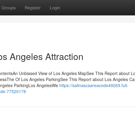
Groups
Register
Login
os Angeles Attraction
ontentsAn Unbiased View of Los Angeles MapSee This Report about L
ressThe Of Los Angeles ParkingSee This Report about Los Angeles C
 Angeles ParkingLos AngelesWe
https://salinascaareacode49269.full-
code-77520178