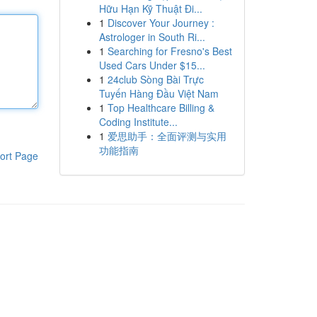
Hữu Hạn Kỹ Thuật Đi...
1
Discover Your Journey :
Astrologer in South Ri...
1
Searching for Fresno's Best
Used Cars Under $15...
1
24club Sòng Bài Trực
Tuyến Hàng Đầu Việt Nam
1
Top Healthcare Billing &
Coding Institute...
1
爱思助手：全面评测与实用
功能指南
ort Page