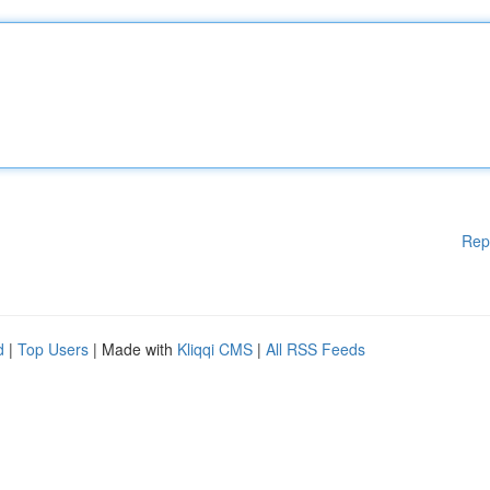
Rep
d
|
Top Users
| Made with
Kliqqi CMS
|
All RSS Feeds