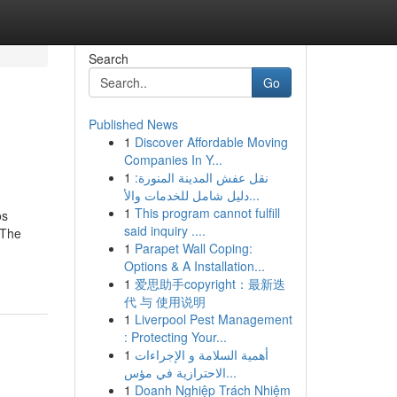
Search
Go
Published News
1
Discover Affordable Moving
Companies In Y...
1
نقل عفش المدينة المنورة:
دليل شامل للخدمات والأ...
1
This program cannot fulfill
os
said inquiry ....
aThe
1
Parapet Wall Coping:
Options & A Installation...
1
爱思助手copyright：最新迭
代 与 使用说明
1
Liverpool Pest Management
: Protecting Your...
1
أهمية السلامة و الإجراءات
الاحترازية في مؤس...
1
Doanh Nghiệp Trách Nhiệm