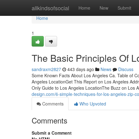
Home
allkindsofsocial
Home
New
Submit
Home
1
The Basic Principles Of L
sandraxm2827
443 days ago
News
Discuss
Some Known Facts About Los Angeles Ca. Table of C
Angeles LocationGet This Report on Los Angeles Add
Only Guide to Los Angeles LocationThe Buzz on Los
design.com/6-simple-techniques-for-los-angeles-zip-
Comments
Who Upvoted
Comments
Submit a Comment