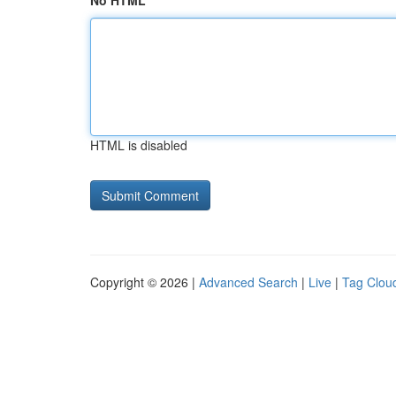
No HTML
HTML is disabled
Copyright © 2026 |
Advanced Search
|
Live
|
Tag Clou