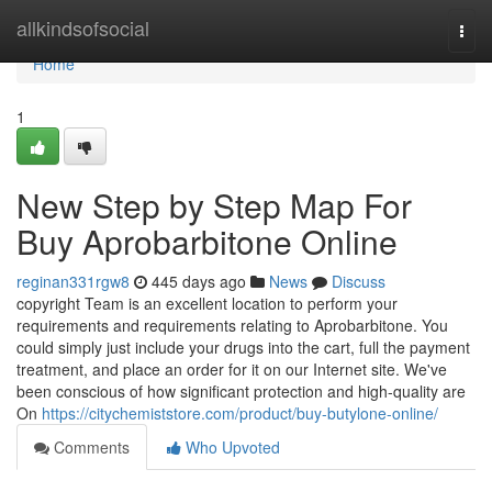
Home
allkindsofsocial
Togg
navi
Home
1
New Step by Step Map For
Buy Aprobarbitone Online
reginan331rgw8
445 days ago
News
Discuss
copyright Team is an excellent location to perform your
requirements and requirements relating to Aprobarbitone. You
could simply just include your drugs into the cart, full the payment
treatment, and place an order for it on our Internet site. We've
been conscious of how significant protection and high-quality are
On
https://citychemiststore.com/product/buy-butylone-online/
Comments
Who Upvoted