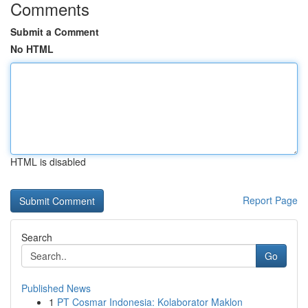
Comments
Submit a Comment
No HTML
HTML is disabled
Report Page
Search
Go
Published News
1
PT Cosmar Indonesia: Kolaborator Maklon