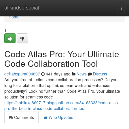
Home
allkindsofsocial
Togg
navi
Home
1
Code Atlas Pro: Your Ultimate
Code Collaboration Tool
delilahxpum094897
441 days ago
News
Discuss
Are you tired of tedious code collaboration processes? Do you
long for a platform that optimizes teamwork and enhances
productivity? Look no further than Code Atlas Pro, your ultimate
solution for seamless code
https://kobiluxg860717.blogspothub.com/34163333/code-atlas-
pro-the-best-in-class-code-collaboration-tool
Comments
Who Upvoted