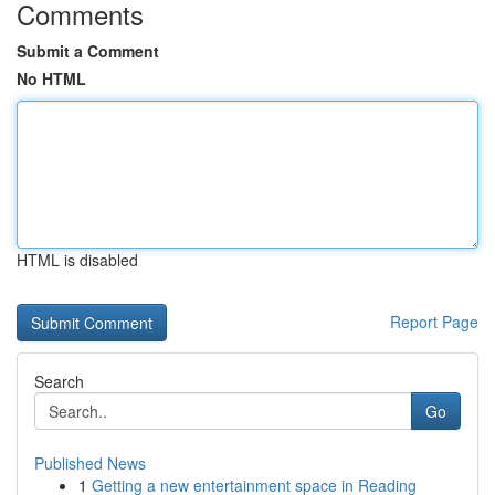
Comments
Submit a Comment
No HTML
HTML is disabled
Report Page
Search
Go
Published News
1
Getting a new entertainment space in Reading