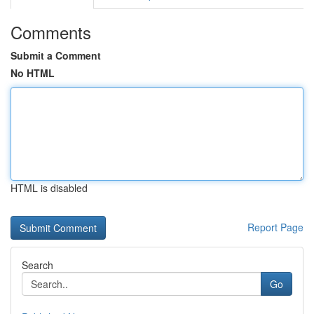
Comments
Submit a Comment
No HTML
HTML is disabled
Report Page
Search
Go