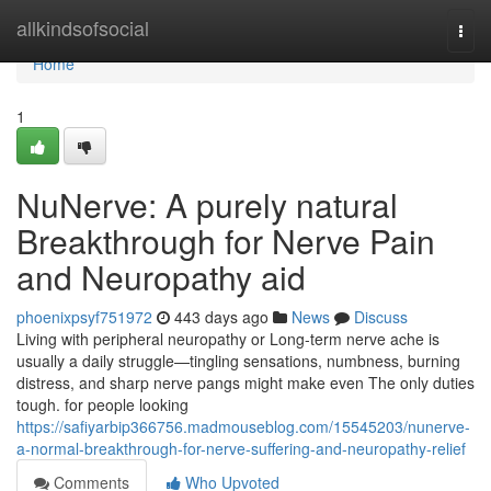
Home
allkindsofsocial
Togg
navi
Home
1
NuNerve: A purely natural
Breakthrough for Nerve Pain
and Neuropathy aid
phoenixpsyf751972
443 days ago
News
Discuss
Living with peripheral neuropathy or Long-term nerve ache is
usually a daily struggle—tingling sensations, numbness, burning
distress, and sharp nerve pangs might make even The only duties
tough. for people looking
https://safiyarbip366756.madmouseblog.com/15545203/nunerve-
a-normal-breakthrough-for-nerve-suffering-and-neuropathy-relief
Comments
Who Upvoted