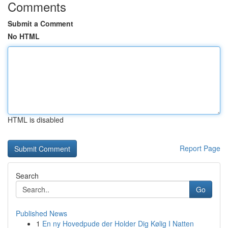
Comments
Submit a Comment
No HTML
HTML is disabled
Report Page
Search
Go
Published News
1
En ny Hovedpude der Holder Dig Kølig I Natten