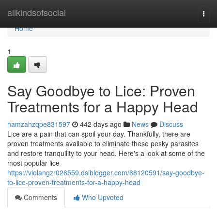
Home
allkindsofsocial
Togg
navi
Home
1
Say Goodbye to Lice: Proven
Treatments for a Happy Head
hamzahzqpe831597
442 days ago
News
Discuss
Lice are a pain that can spoil your day. Thankfully, there are
proven treatments available to eliminate these pesky parasites
and restore tranquility to your head. Here's a look at some of the
most popular lice
https://violangzr026559.dsiblogger.com/68120591/say-goodbye-
to-lice-proven-treatments-for-a-happy-head
Comments
Who Upvoted