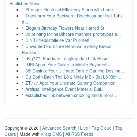
Published News
1
Stronger Electrical Efficiency Starts with Lane...
1
Transform Your Backyard: Beachcomber Hot Tubs
&...
1
Elegant Birthday Flowers Near Harrod St
1
3d printing for healthcare machine prototypes a...
1
Din Tillfredsställelse Vår Prioritet!
1
Unwanted Furniture Removal Sydney Keeps
Residen...
1
{Big777: Panduan Lengkap dan Link Resmi
1
{UPI Apps: Your Guide to Mobile Payments
1
88i Casino: Your Ultimate Online Gaming Destina...
1
Dự Đoán Bạch Thủ Lô 2 Nháy MB - Bắt Lô Xiên ...
1
ZT777 App: Your Ultimate Gaming Companion
1
Artificial Intelligence Event Material Buil...
1
established link between smoking and tumors...
Copyright © 2026 |
Advanced Search
|
Live
|
Tag Cloud
|
Top
Users
| Made with
Kliqqi CMS
|
All RSS Feeds