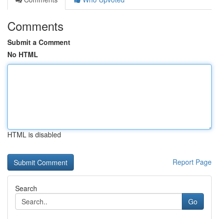
Comments
Submit a Comment
No HTML
HTML is disabled
Report Page
Search
Go