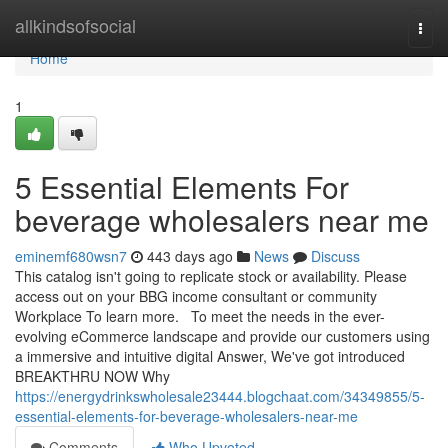
Home
allkindsofsocial
Togg
navi
Home
1
5 Essential Elements For
beverage wholesalers near me
eminemf680wsn7
443 days ago
News
Discuss
This catalog isn't going to replicate stock or availability. Please
access out on your BBG income consultant or community
Workplace To learn more. To meet the needs in the ever-
evolving eCommerce landscape and provide our customers using
a immersive and intuitive digital Answer, We've got introduced
BREAKTHRU NOW Why
https://energydrinkswholesale23444.blogchaat.com/34349855/5-
essential-elements-for-beverage-wholesalers-near-me
Comments
Who Upvoted