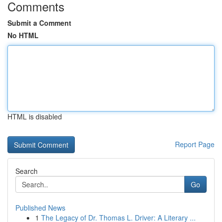
Comments
Submit a Comment
No HTML
HTML is disabled
Report Page
Search
Go
Published News
1
The Legacy of Dr. Thomas L. Driver: A Literary ...