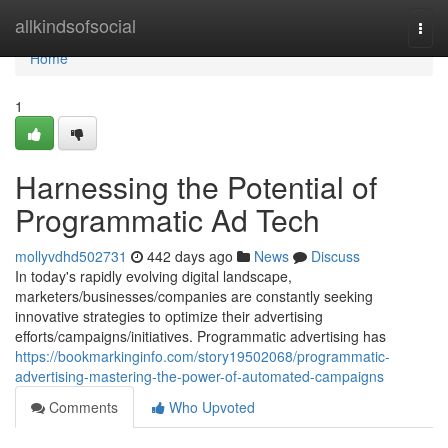
Home
allkindsofsocial
Togg
navi
Home
1
Harnessing the Potential of
Programmatic Ad Tech
mollyvdhd502731
442 days ago
News
Discuss
In today's rapidly evolving digital landscape,
marketers/businesses/companies are constantly seeking
innovative strategies to optimize their advertising
efforts/campaigns/initiatives. Programmatic advertising has
https://bookmarkinginfo.com/story19502068/programmatic-
advertising-mastering-the-power-of-automated-campaigns
Comments
Who Upvoted