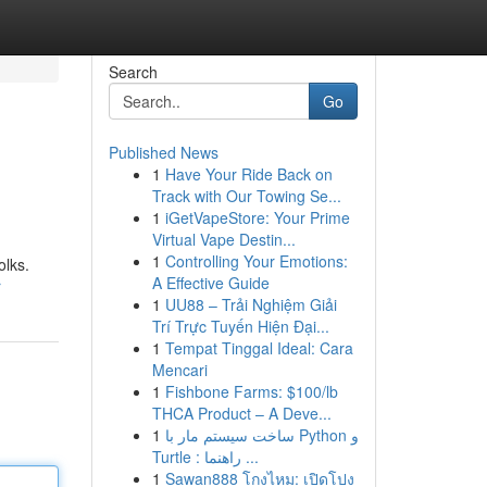
Search
Go
Published News
1
Have Your Ride Back on
Track with Our Towing Se...
1
iGetVapeStore: Your Prime
Virtual Vape Destin...
1
Controlling Your Emotions:
olks.
A Effective Guide
r
1
UU88 – Trải Nghiệm Giải
Trí Trực Tuyến Hiện Đại...
1
Tempat Tinggal Ideal: Cara
Mencari
1
Fishbone Farms: $100/lb
THCA Product – A Deve...
1
ساخت سیستم مار با Python و
Turtle : راهنما ...
1
Sawan888 โกงไหม: เปิดโปง