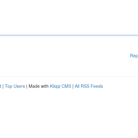
Rep
d
|
Top Users
| Made with
Kliqqi CMS
|
All RSS Feeds