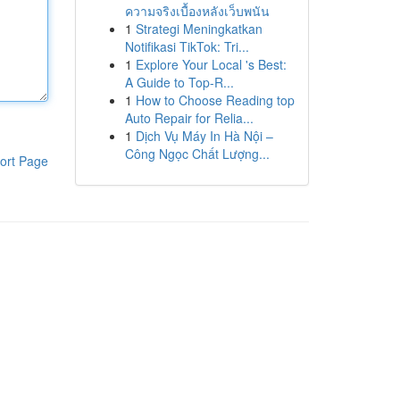
ความจริงเบื้องหลังเว็บพนัน
1
Strategi Meningkatkan
Notifikasi TikTok: Tri...
1
Explore Your Local 's Best:
A Guide to Top-R...
1
How to Choose Reading top
Auto Repair for Relia...
1
Dịch Vụ Máy In Hà Nội –
Công Ngọc Chất Lượng...
ort Page