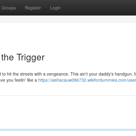
Groups
Register
Login
the Trigger
d to hit the streets with a vengeance. This ain't your daddy's handgun, f
ve you feelin' like a
https://aishacauw086732.wikifordummies.com/use