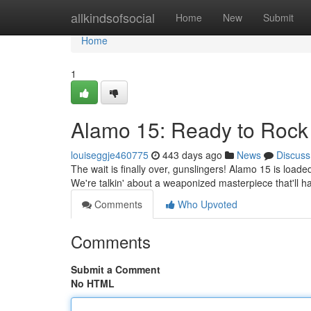
Home
allkindsofsocial
Home
New
Submit
Home
1
Alamo 15: Ready to Rock 
louiseggje460775
443 days ago
News
Discuss
The wait is finally over, gunslingers! Alamo 15 is loade
We're talkin' about a weaponized masterpiece that'll ha
Comments
Who Upvoted
Comments
Submit a Comment
No HTML