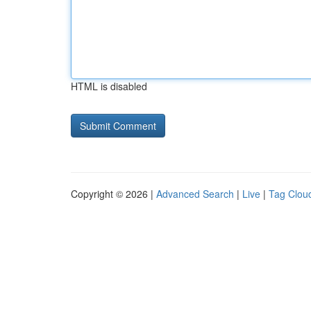
HTML is disabled
Copyright © 2026 |
Advanced Search
|
Live
|
Tag Clou