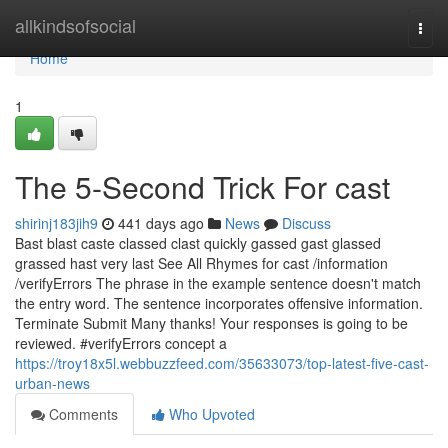
Home
allkindsofsocial
Togg
navi
Home
1
The 5-Second Trick For cast
shirinj183jih9
441 days ago
News
Discuss
Bast blast caste classed clast quickly gassed gast glassed
grassed hast very last See All Rhymes for cast /information
/verifyErrors The phrase in the example sentence doesn't match
the entry word. The sentence incorporates offensive information.
Terminate Submit Many thanks! Your responses is going to be
reviewed. #verifyErrors concept a
https://troy18x5l.webbuzzfeed.com/35633073/top-latest-five-cast-
urban-news
Comments
Who Upvoted