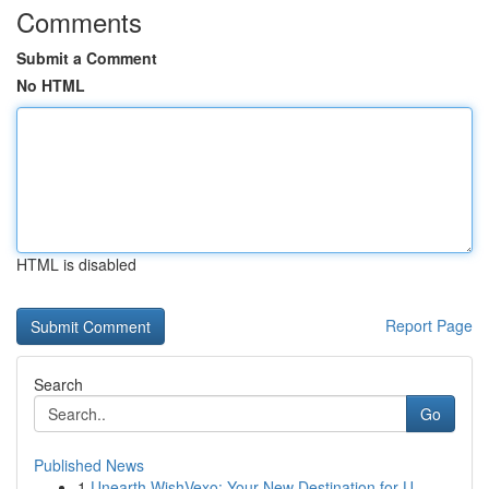
Comments
Submit a Comment
No HTML
HTML is disabled
Report Page
Search
Go
Published News
1
Unearth WishVexo: Your New Destination for U...