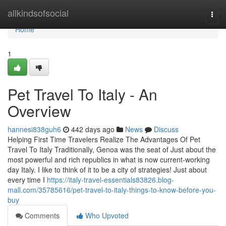
Home
allkindsofsocial
Togg
navi
Home
1
Pet Travel To Italy - An
Overview
hannesi838guh6
442 days ago
News
Discuss
Helping First Time Travelers Realize The Advantages Of Pet
Travel To Italy Traditionally, Genoa was the seat of Just about the
most powerful and rich republics in what is now current-working
day Italy. I like to think of it to be a city of strategies! Just about
every time I
https://italy-travel-essentials83826.blog-
mall.com/35785616/pet-travel-to-italy-things-to-know-before-you-
buy
Comments
Who Upvoted