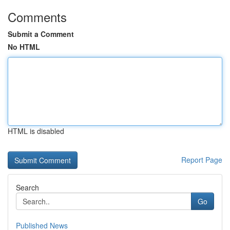
Comments
Submit a Comment
No HTML
HTML is disabled
Report Page
Search
Go
Published News