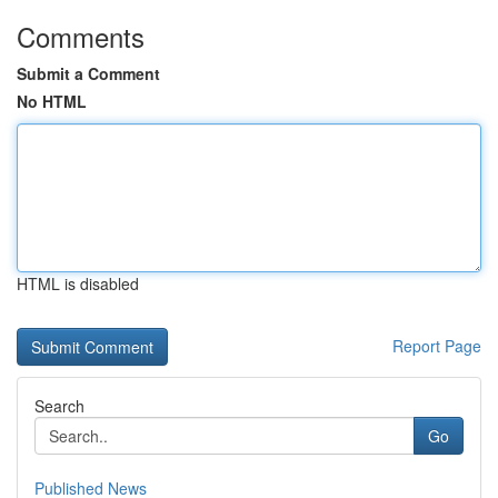
Comments
Submit a Comment
No HTML
HTML is disabled
Report Page
Search
Go
Published News