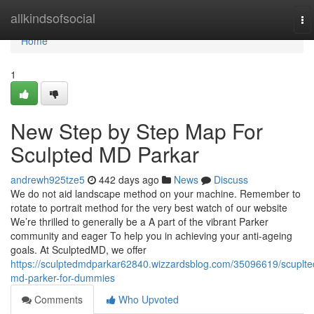
Home
allkindsofsocial
To
na
Home
1
New Step by Step Map For
Sculpted MD Parkar
andrewh925tze5
442 days ago
News
Discuss
We do not aid landscape method on your machine. Remember to
rotate to portrait method for the very best watch of our website
We’re thrilled to generally be a A part of the vibrant Parker
community and eager To help you in achieving your anti-ageing
goals. At SculptedMD, we offer
https://sculptedmdparkar62840.wizzardsblog.com/35096619/scuplte
md-parker-for-dummies
Comments
Who Upvoted