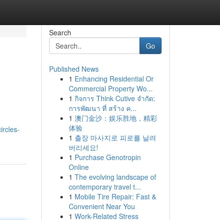
Search
Go
Published News
1
Enhancing Residential Or
Commercial Property Wo...
1
กิจการ Think Cutive จำกัด:
การพัฒนา ที่ สร้าง ค...
1
澳门金沙：娱乐胜地，精彩
体验
ircles-
1
출장 마사지로 피로를 날려
버리세요!
1
Purchase Genotropin
Online
1
The evolving landscape of
contemporary travel t...
1
Mobile Tire Repair: Fast &
Convenient Near You
1
Work-Related Stress