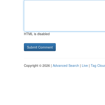
HTML is disabled
Copyright © 2026 |
Advanced Search
|
Live
|
Tag Clou