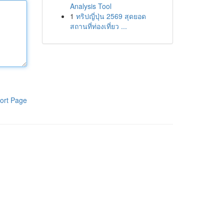
Analysis Tool
1
ทริปญี่ปุ่น 2569 สุดยอด
สถานที่ท่องเที่ยว ...
ort Page