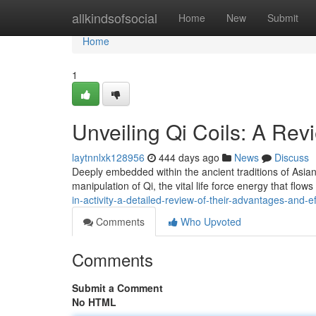
Home
allkindsofsocial
Home
New
Submit
Home
1
Unveiling Qi Coils: A Re
laytnnlxk128956
444 days ago
News
Discuss
Deeply embedded within the ancient traditions of Asian
manipulation of Qi, the vital life force energy that flows 
in-activity-a-detailed-review-of-their-advantages-and-e
Comments
Who Upvoted
Comments
Submit a Comment
No HTML