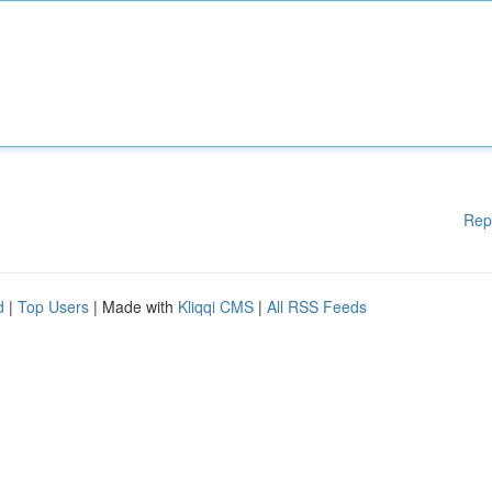
Rep
d
|
Top Users
| Made with
Kliqqi CMS
|
All RSS Feeds