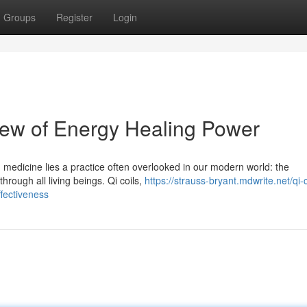
Groups
Register
Login
view of Energy Healing Power
 medicine lies a practice often overlooked in our modern world: the
through all living beings. Qi coils,
https://strauss-bryant.mdwrite.net/qi-c
ffectiveness