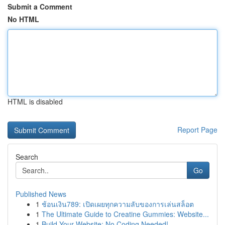
Submit a Comment
No HTML
HTML is disabled
Report Page
Search
Go
Published News
1
ช้อนเงิน789: เปิดเผยทุกความลับของการเล่นสล็อต
1
The Ultimate Guide to Creatine Gummies: Website...
1
Build Your Website: No Coding Needed!