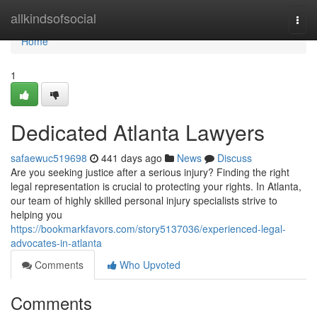
Home
allkindsofsocial
Togg
navi
Home
1
Dedicated Atlanta Lawyers
safaewuc519698
441 days ago
News
Discuss
Are you seeking justice after a serious injury? Finding the right
legal representation is crucial to protecting your rights. In Atlanta,
our team of highly skilled personal injury specialists strive to
helping you
https://bookmarkfavors.com/story5137036/experienced-legal-
advocates-in-atlanta
Comments
Who Upvoted
Comments