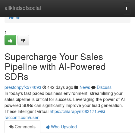
Home
allkindsofsocial
Togg
navi
Home
1
Supercharge Your Sales
Pipeline with AI-Powered
SDRs
prestonpyfk574093
442 days ago
News
Discuss
In today's fast-paced business environment, streamlining your
sales pipeline is critical for success. Leveraging the power of AI-
powered SDRs can significantly improve your lead generation.
These intelligent virtual
https://chiarapyni082171.wiki-
racconti.com/user
Comments
Who Upvoted