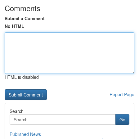
Comments
Submit a Comment
No HTML
HTML is disabled
Report Page
Search
Go
Published News