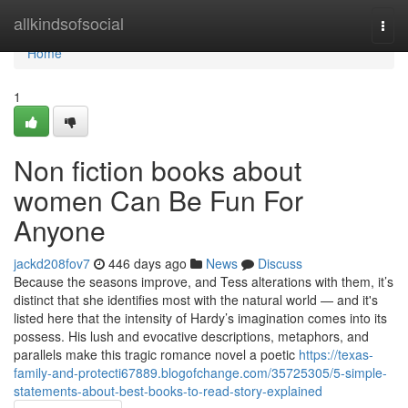
Home
allkindsofsocial
Togg
navi
Home
1
Non fiction books about
women Can Be Fun For
Anyone
jackd208fov7
446 days ago
News
Discuss
Because the seasons improve, and Tess alterations with them, it’s
distinct that she identifies most with the natural world — and it's
listed here that the intensity of Hardy’s imagination comes into its
possess. His lush and evocative descriptions, metaphors, and
parallels make this tragic romance novel a poetic
https://texas-
family-and-protecti67889.blogofchange.com/35725305/5-simple-
statements-about-best-books-to-read-story-explained