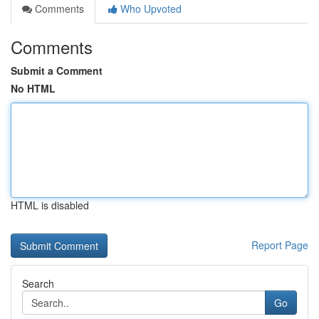
Comments
Who Upvoted
Comments
Submit a Comment
No HTML
HTML is disabled
Report Page
Search
Go