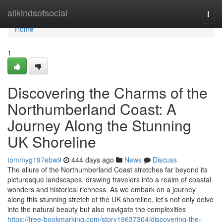
Home
allkindsofsocial
Togg
navi
Home
1
Discovering the Charms of the
Northumberland Coast: A
Journey Along the Stunning
UK Shoreline
tommyg197ebw9
444 days ago
News
Discuss
The allure of the Northumberland Coast stretches far beyond its
picturesque landscapes, drawing travelers into a realm of coastal
wonders and historical richness. As we embark on a journey
along this stunning stretch of the UK shoreline, let’s not only delve
into the natural beauty but also navigate the complexities
https://free-bookmarking.com/story19637304/discovering-the-