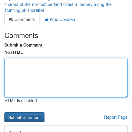
charms-of-the-northumberland-coast-a-journey-along-the-
stunning-uk-shoreline
Comments
Who Upvoted
Comments
Submit a Comment
No HTML
HTML is disabled
Report Page