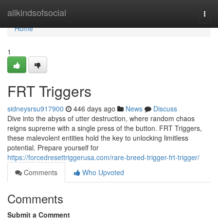
Home
allkindsofsocial
Togg
navi
Home
1
FRT Triggers
sidneysrsu917900
446 days ago
News
Discuss
Dive into the abyss of utter destruction, where random chaos
reigns supreme with a single press of the button. FRT Triggers,
these malevolent entities hold the key to unlocking limitless
potential. Prepare yourself for
https://forcedresettriggerusa.com/rare-breed-trigger-frt-trigger/
Comments
Who Upvoted
Comments
Submit a Comment