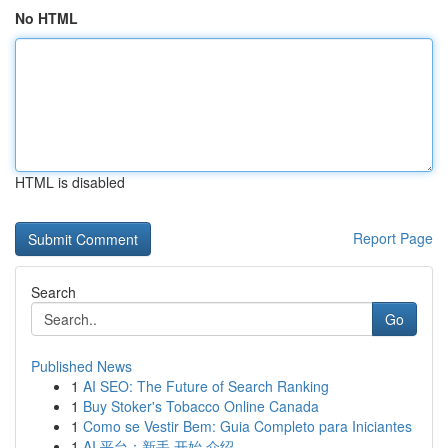
No HTML
HTML is disabled
Report Page
Search
Go
Published News
1
AI SEO: The Future of Search Ranking
1
Buy Stoker's Tobacco Online Canada
1
Como se Vestir Bem: Guia Completo para Iniciantes
1
AI 平台：新手 开始 介绍