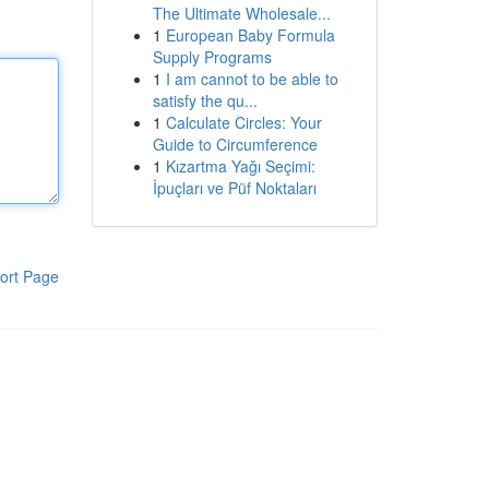
The Ultimate Wholesale...
1
European Baby Formula
Supply Programs
1
I am cannot to be able to
satisfy the qu...
1
Calculate Circles: Your
Guide to Circumference
1
Kızartma Yağı Seçimi:
İpuçları ve Püf Noktaları
ort Page