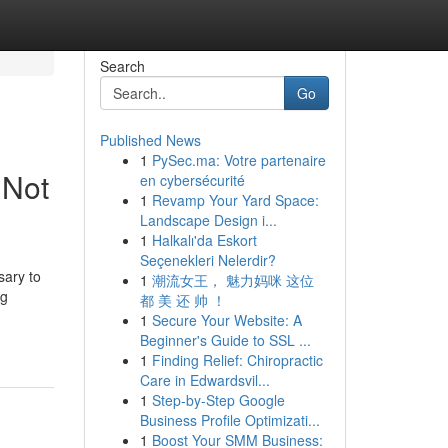
Search
Go
Published News
1
PySec.ma: Votre partenaire
 Not
en cybersécurité
1
Revamp Your Yard Space:
Landscape Design i...
1
Halkalı'da Eskort
Seçenekleri Nelerdir?
sary to
1
潮流女王， 魅力妈咪 这位
ng
都 美 还 帅 ！
1
Secure Your Website: A
Beginner's Guide to SSL ...
1
Finding Relief: Chiropractic
Care in Edwardsvil...
1
Step-by-Step Google
Business Profile Optimizati...
1
Boost Your SMM Business: