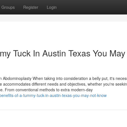
Groups
Register
Login
mmy Tuck In Austin Texas You May
 Abdominoplasty When taking into consideration a belly put, it's neces
ce accommodates different needs and objectives, whether you're seeki
vice. From conventional methods to extra modern-day
benefits-of-a-tummy-tuck-in-austin-texas-you-may-not-know