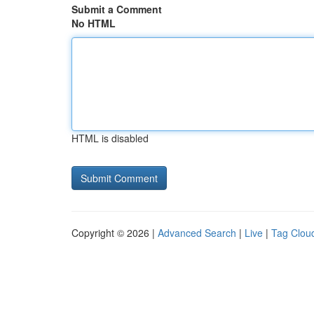
Submit a Comment
No HTML
HTML is disabled
Copyright © 2026 |
Advanced Search
|
Live
|
Tag Clou