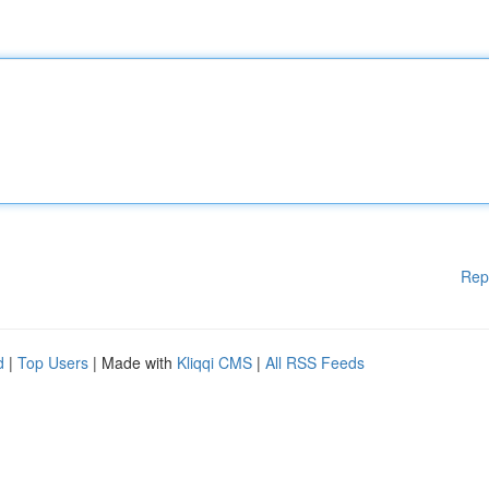
Rep
d
|
Top Users
| Made with
Kliqqi CMS
|
All RSS Feeds