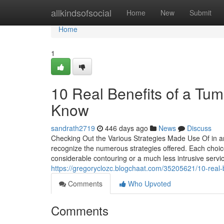
Home
allkindsofsocial
Home
New
Submit
Home
1
10 Real Benefits of a Tu
Know
sandrath2719
446 days ago
News
Discuss
Checking Out the Various Strategies Made Use Of in an
recognize the numerous strategies offered. Each choi
considerable contouring or a much less intrusive ser
https://gregoryclozc.blogchaat.com/35205621/10-real-
Comments
Who Upvoted
Comments