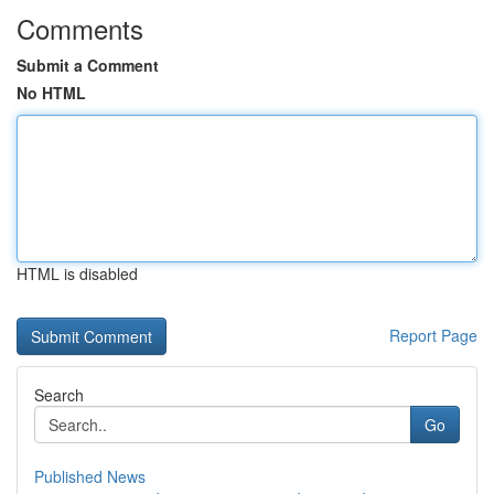
Comments
Submit a Comment
No HTML
HTML is disabled
Report Page
Search
Go
Published News