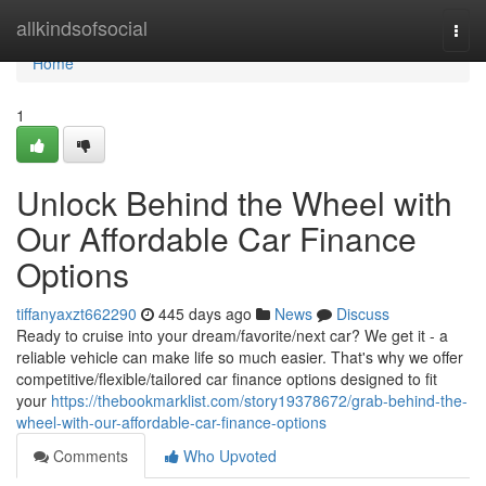
Home
allkindsofsocial
Togg
navi
Home
1
Unlock Behind the Wheel with
Our Affordable Car Finance
Options
tiffanyaxzt662290
445 days ago
News
Discuss
Ready to cruise into your dream/favorite/next car? We get it - a
reliable vehicle can make life so much easier. That's why we offer
competitive/flexible/tailored car finance options designed to fit
your
https://thebookmarklist.com/story19378672/grab-behind-the-
wheel-with-our-affordable-car-finance-options
Comments
Who Upvoted