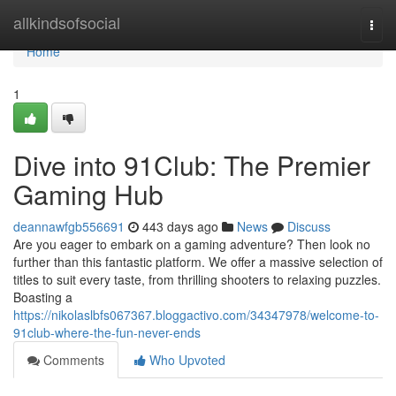
Home
allkindsofsocial
Togg
navi
Home
1
Dive into 91Club: The Premier
Gaming Hub
deannawfgb556691
443 days ago
News
Discuss
Are you eager to embark on a gaming adventure? Then look no
further than this fantastic platform. We offer a massive selection of
titles to suit every taste, from thrilling shooters to relaxing puzzles.
Boasting a
https://nikolaslbfs067367.bloggactivo.com/34347978/welcome-to-
91club-where-the-fun-never-ends
Comments
Who Upvoted