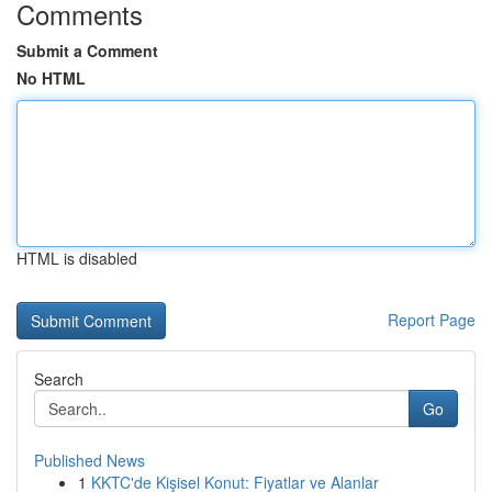
Comments
Submit a Comment
No HTML
HTML is disabled
Report Page
Search
Go
Published News
1
KKTC'de Kişisel Konut: Fiyatlar ve Alanlar