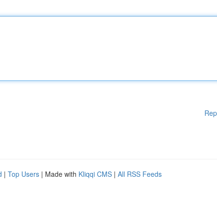
Rep
d
|
Top Users
| Made with
Kliqqi CMS
|
All RSS Feeds