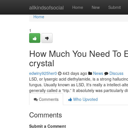
Home
allkindsofsocial
Home
New
Submit
Home
1
How Much You Need To Ex
crystal
edwiny925her0
443 days ago
News
Discuss
LSD, or lysergic acid diethylamide, is a strong hallucin
fungus. Usually known as LSD, It's really a intellect-alte
generally called a “trip.” It absolutely was particularly 
Comments
Who Upvoted
Comments
Submit a Comment