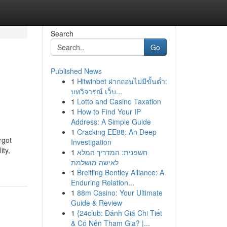
Search
Go
Published News
1
Hitwinbet ฝากถอนไม่มีขั้นต่ำ:
บทวิจารณ์ เว็บ...
1
Lotto and Casino Taxation
1
How to Find Your IP
Address: A Simple Guide
1
Cracking EE88: An Deep
rgot
Investigation
ity,
1
חשפנית: המדריך המלא
לאישה מושלמת
1
Breitling Bentley Alliance: A
Enduring Relation...
1
88m Casino: Your Ultimate
Guide & Review
1
{24club: Đánh Giá Chi Tiết
& Có Nên Tham Gia? |...