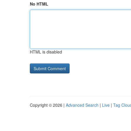
No HTML
HTML is disabled
Copyright © 2026 |
Advanced Search
|
Live
|
Tag Clou