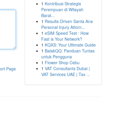
1
Kontribusi Strategis
Perempuan di Wilayah
Barat...
1
Results-Driven Santa Ana
Personal Injury Attorn...
1
eSIM Speed Test : How
Fast is Your Network?
1
KQXS: Your Ultimate Guide
1
BalakQQ: Panduan Tuntas
untuk Pengguna
1
Flower Shop Cebu
1
VAT Consultants Dubai |
ort Page
VAT Services UAE | Tax ...