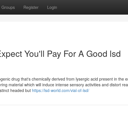
Groups
Register
Login
pect You'll Pay For A Good lsd
ogenic drug that's chemically derived from lysergic acid present in the e
ring material which will induce intense sensory activities and distort real
distinct headed but
https://lsd-world.com/vial-of-lsd/