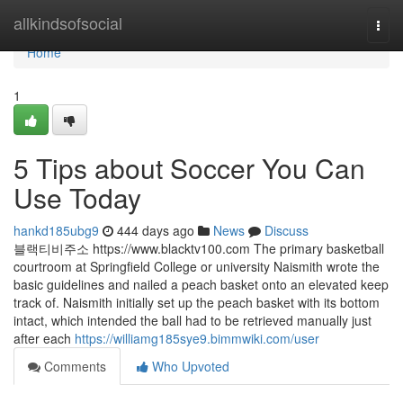
Home
allkindsofsocial
Togg
navi
Home
1
5 Tips about Soccer You Can
Use Today
hankd185ubg9
444 days ago
News
Discuss
블랙티비주소 https://www.blacktv100.com The primary basketball
courtroom at Springfield College or university Naismith wrote the
basic guidelines and nailed a peach basket onto an elevated keep
track of. Naismith initially set up the peach basket with its bottom
intact, which intended the ball had to be retrieved manually just
after each
https://williamg185sye9.bimmwiki.com/user
Comments
Who Upvoted