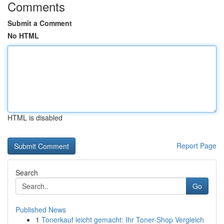
Comments
Submit a Comment
No HTML
HTML is disabled
Report Page
Search
Go
Published News
1
Tonerkauf leicht gemacht: Ihr Toner-Shop Vergleich