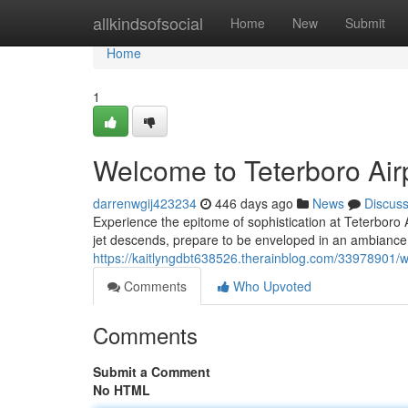
Home
allkindsofsocial
Home
New
Submit
Home
1
Welcome to Teterboro Airp
darrenwgij423234
446 days ago
News
Discus
Experience the epitome of sophistication at Teterboro 
jet descends, prepare to be enveloped in an ambiance 
https://kaitlyngdbt638526.therainblog.com/33978901/we
Comments
Who Upvoted
Comments
Submit a Comment
No HTML