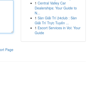
1
Central Valley Car
Dealerships: Your Guide to
N...
1
Sàn Giải Trí 24club : Sàn
Giải Trí Trực Tuyến ...
1
Escort Services in Voi: Your
Guide
ort Page