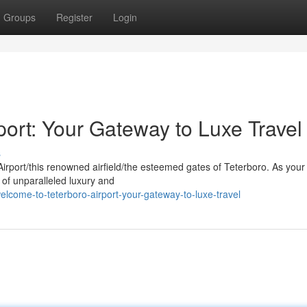
Groups
Register
Login
ort: Your Gateway to Luxe Travel
s
Airport/this renowned airfield/the esteemed gates of Teterboro. As your 
of unparalleled luxury and
lcome-to-teterboro-airport-your-gateway-to-luxe-travel