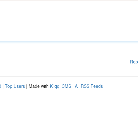
Rep
d
|
Top Users
| Made with
Kliqqi CMS
|
All RSS Feeds