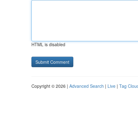
HTML is disabled
Copyright © 2026 |
Advanced Search
|
Live
|
Tag Clou