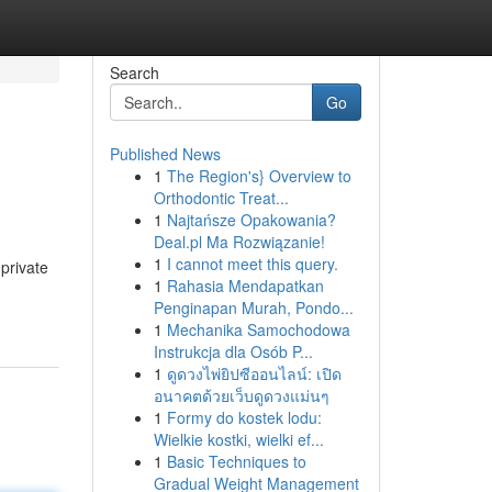
Search
Go
Published News
1
The Region's} Overview to
Orthodontic Treat...
1
Najtańsze Opakowania?
Deal.pl Ma Rozwiązanie!
1
I cannot meet this query.
private
1
Rahasia Mendapatkan
Penginapan Murah, Pondo...
1
Mechanika Samochodowa
Instrukcja dla Osób P...
1
ดูดวงไพ่ยิปซีออนไลน์: เปิด
อนาคตด้วยเว็บดูดวงแม่นๆ
1
Formy do kostek lodu:
Wielkie kostki, wielki ef...
1
Basic Techniques to
Gradual Weight Management