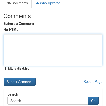
Comments
Who Upvoted
Comments
Submit a Comment
No HTML
HTML is disabled
Report Page
Search
Go