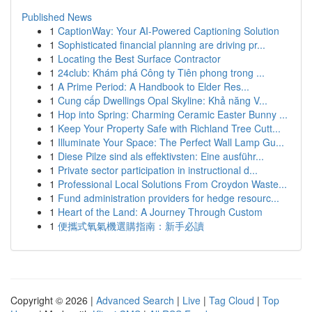
Published News
1
CaptionWay: Your AI-Powered Captioning Solution
1
Sophisticated financial planning are driving pr...
1
Locating the Best Surface Contractor
1
24club: Khám phá Công ty Tiên phong trong ...
1
A Prime Period: A Handbook to Elder Res...
1
Cung cấp Dwellings Opal Skyline: Khả năng V...
1
Hop into Spring: Charming Ceramic Easter Bunny ...
1
Keep Your Property Safe with Richland Tree Cutt...
1
Illuminate Your Space: The Perfect Wall Lamp Gu...
1
Diese Pilze sind als effektivsten: Eine ausführ...
1
Private sector participation in instructional d...
1
Professional Local Solutions From Croydon Waste...
1
Fund administration providers for hedge resourc...
1
Heart of the Land: A Journey Through Custom
1
便攜式氧氣機選購指南：新手必讀
Copyright © 2026 |
Advanced Search
|
Live
|
Tag Cloud
|
Top