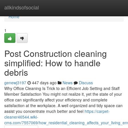
Home
allkindsofsocial
Home
1
Post Construction cleaning
simplified: How to handle
debris
genewj3197
447 days ago
News
Discuss
Why Office Cleaning Is Trick to an Efficient Job Setting and Staff
Member Satisfaction You might not realize it, yet the state of your
office can significantly affect your efficiency and complete
satisfaction at the workplace. A well organized and tidy space can
assist you concentrate much better and feel
https://carpet-
cleaner46544.wiki-
cms.com/7557069/how_residential_cleaning_affects_your_living_en