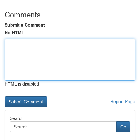
Comments
Submit a Comment
No HTML
HTML is disabled
Report Page
Search
Go