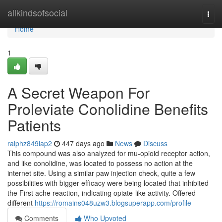
Home
allkindsofsocial
Togg
navi
Home
1
A Secret Weapon For
Proleviate Conolidine Benefits
Patients
ralphz849lap2
447 days ago
News
Discuss
This compound was also analyzed for mu-opioid receptor action,
and like conolidine, was located to possess no action at the
internet site. Using a similar paw injection check, quite a few
possibilities with bigger efficacy were being located that inhibited
the First ache reaction, indicating opiate-like activity. Offered
different
https://romains048uzw3.blogsuperapp.com/profile
Comments
Who Upvoted