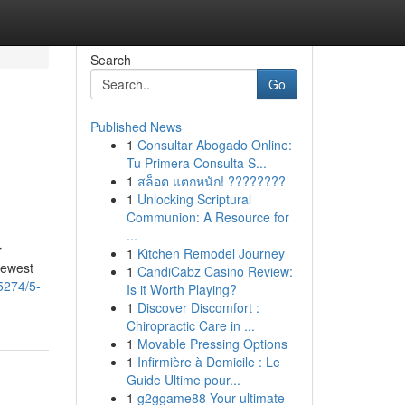
Search
Go
Published News
1
Consultar Abogado Online:
Tu Primera Consulta S...
1
สล็อต แตกหนัก! ????????
1
Unlocking Scriptural
Communion: A Resource for
...
r
1
Kitchen Remodel Journey
newest
1
CandiCabz Casino Review:
5274/5-
Is it Worth Playing?
1
Discover Discomfort :
Chiropractic Care in ...
1
Movable Pressing Options
1
Infirmière à Domicile : Le
Guide Ultime pour...
1
g2ggame88 Your ultimate