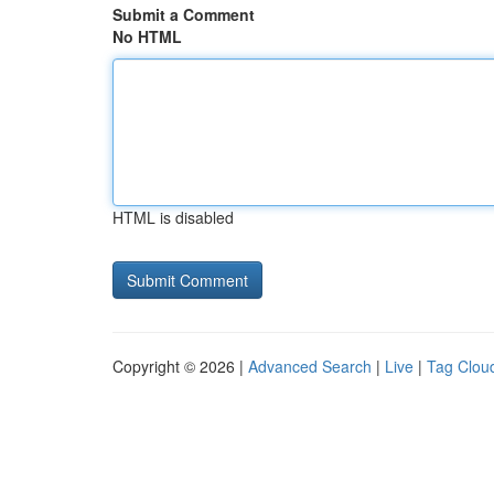
Submit a Comment
No HTML
HTML is disabled
Copyright © 2026 |
Advanced Search
|
Live
|
Tag Clou