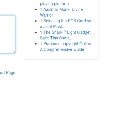
playing platform
1
Aasimar Monk: Divine
Warrior
1
Selecting the ECS Card vs.
a Joint Plast...
1
The Shark P Light Gadget
Sale: This Short...
1
Purchase copyright Online:
A Comprehensive Guide
ort Page