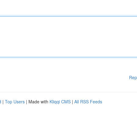
Rep
d
|
Top Users
| Made with
Kliqqi CMS
|
All RSS Feeds