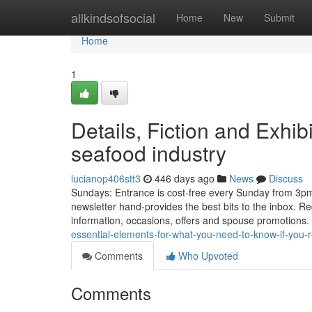
Home
allkindsofsocial
Home
New
Submit
Home
1
Details, Fiction and Exhib
seafood industry
lucianop406stt3
446 days ago
News
Discuss
Sundays: Entrance is cost-free every Sunday from 3pm 
newsletter hand-provides the best bits to the inbox. Re
information, occasions, offers and spouse promotions
essential-elements-for-what-you-need-to-know-if-you-r
Comments
Who Upvoted
Comments