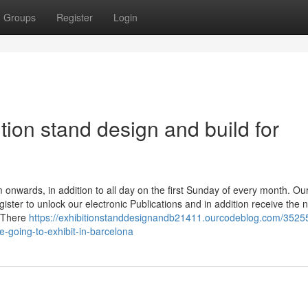
Groups
Register
Login
ition stand design and build for
onwards, in addition to all day on the first Sunday of every month. Ou
gister to unlock our electronic Publications and in addition receive the 
. There
https://exhibitionstanddesignandb21411.ourcodeblog.com/3525
e-going-to-exhibit-in-barcelona