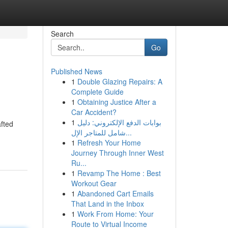
Search
Go
Published News
1
Double Glazing Repairs: A
Complete Guide
1
Obtaining Justice After a
Car Accident?
1
بوابات الدفع الإلكتروني: دليل
afted
شامل للمتاجر الإل...
1
Refresh Your Home
Journey Through Inner West
Ru...
1
Revamp The Home : Best
Workout Gear
1
Abandoned Cart Emails
That Land in the Inbox
1
Work From Home: Your
Route to Virtual Income