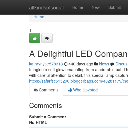
Home
allkindsofsocial
Home
New
Submit
Home
1
A Delightful LED Compan
kathrynytkr578318
446 days ago
News
Discus
Imagine a soft glow emanating from a adorable pal. Tha
with careful attention to detail, this special lamp capt
https://safarfsc515290.bloggerbags.com/40281179/the-f
Comments
Who Upvoted
Comments
Submit a Comment
No HTML