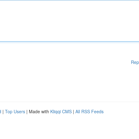
Rep
d
|
Top Users
| Made with
Kliqqi CMS
|
All RSS Feeds