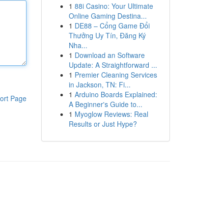
1
88i Casino: Your Ultimate
Online Gaming Destina...
1
DE88 – Cổng Game Đổi
Thưởng Uy Tín, Đăng Ký
Nha...
1
Download an Software
Update: A Straightforward ...
1
Premier Cleaning Services
in Jackson, TN: Fi...
1
Arduino Boards Explained:
ort Page
A Beginner's Guide to...
1
Myoglow Reviews: Real
Results or Just Hype?