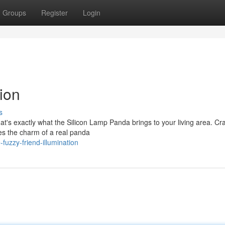
Groups
Register
Login
ion
s
t's exactly what the Silicon Lamp Panda brings to your living area. Cr
ures the charm of a real panda
uzzy-friend-illumination