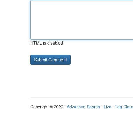
HTML is disabled
Copyright © 2026 |
Advanced Search
|
Live
|
Tag Clou