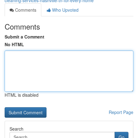
cleaning-services-nashville-tn-for-every-home
Comments
Who Upvoted
Comments
Submit a Comment
No HTML
HTML is disabled
Report Page
Search
Go