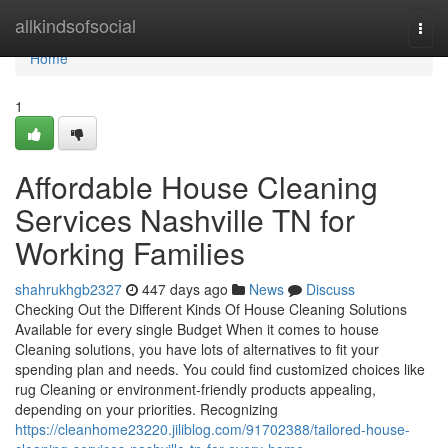
Home
allkindsofsocial
Togg
navi
Home
1
Affordable House Cleaning
Services Nashville TN for
Working Families
shahrukhgb2327
447 days ago
News
Discuss
Checking Out the Different Kinds Of House Cleaning Solutions
Available for every single Budget When it comes to house
Cleaning solutions, you have lots of alternatives to fit your
spending plan and needs. You could find customized choices like
rug Cleaning or environment-friendly products appealing,
depending on your priorities. Recognizing
https://cleanhome23220.jiliblog.com/91702388/tailored-house-