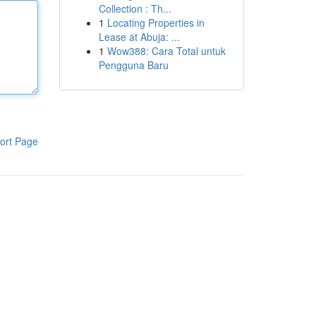
Collection : Th...
1
Locating Properties in
Lease at Abuja: ...
1
Wow388: Cara Total untuk
Pengguna Baru
ort Page