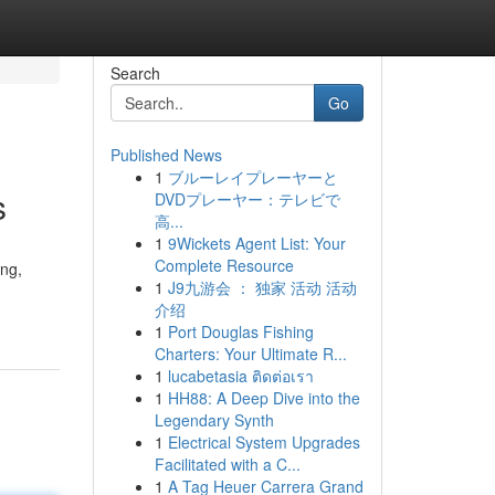
Search
Go
Published News
1
ブルーレイプレーヤーと
s
DVDプレーヤー：テレビで
高...
1
9Wickets Agent List: Your
Complete Resource
ing,
1
J9九游会 ： 独家 活动 活动
介绍
1
Port Douglas Fishing
Charters: Your Ultimate R...
1
lucabetasia ติดต่อเรา
1
HH88: A Deep Dive into the
Legendary Synth
1
Electrical System Upgrades
Facilitated with a C...
1
A Tag Heuer Carrera Grand