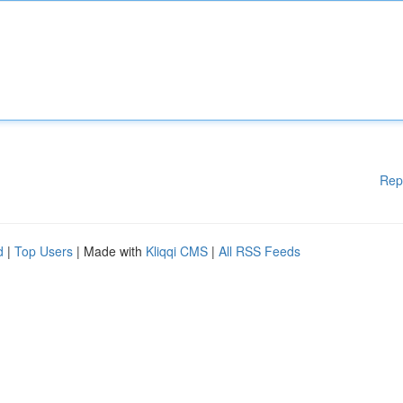
Rep
d
|
Top Users
| Made with
Kliqqi CMS
|
All RSS Feeds