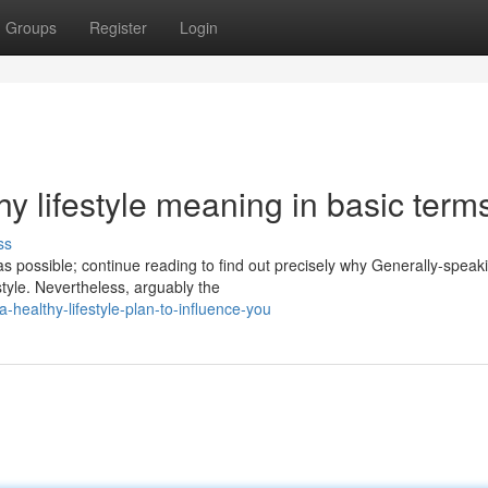
Groups
Register
Login
 lifestyle meaning in basic term
ss
s possible; continue reading to find out precisely why Generally-speak
style. Nevertheless, arguably the
healthy-lifestyle-plan-to-influence-you