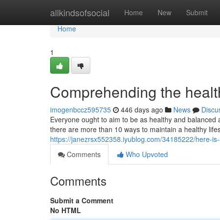
Home
allkindsofsocial
Home
New
Submit
Home
1
Comprehending the healthy
imogenbccz595735
446 days ago
News
Discu
Everyone ought to aim to be as healthy and balanced a
there are more than 10 ways to maintain a healthy life
https://janezrsx552358.iyublog.com/34185222/here-is-a-
Comments
Who Upvoted
Comments
Submit a Comment
No HTML