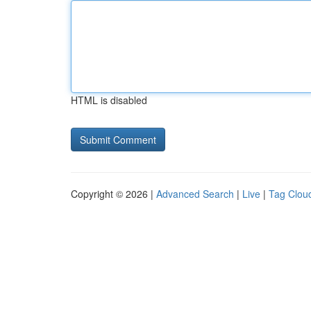
HTML is disabled
Copyright © 2026 |
Advanced Search
|
Live
|
Tag Clou