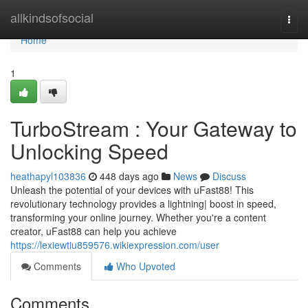
Home
allkindsofsocial
Togg
navi
Home
1
TurboStream : Your Gateway to
Unlocking Speed
heathapyl103836
448 days ago
News
Discuss
Unleash the potential of your devices with uFast88! This
revolutionary technology provides a lightning| boost in speed,
transforming your online journey. Whether you're a content
creator, uFast88 can help you achieve
https://lexiewtiu859576.wikiexpression.com/user
Comments
Who Upvoted
Comments