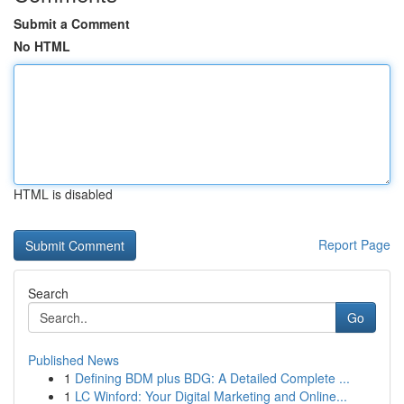
Submit a Comment
No HTML
HTML is disabled
Report Page
Search
Go
Published News
1
Defining BDM plus BDG: A Detailed Complete ...
1
LC Winford: Your Digital Marketing and Online...