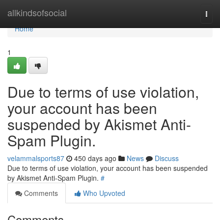
Home
allkindsofsocial
Togg
navi
Home
1
Due to terms of use violation,
your account has been
suspended by Akismet Anti-
Spam Plugin.
velammalsports87
450 days ago
News
Discuss
Due to terms of use violation, your account has been suspended
by Akismet Anti-Spam Plugin.
#
Comments
Who Upvoted
Comments