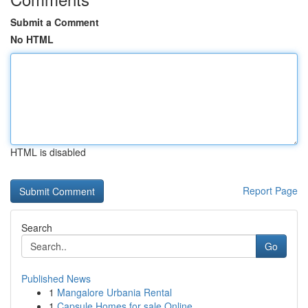
Submit a Comment
No HTML
HTML is disabled
Report Page
Search
Go
Published News
1
Mangalore Urbania Rental
1
Capsule Homes for sale Online