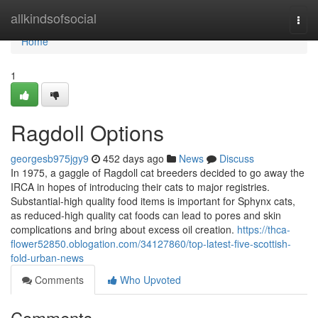
Home
allkindsofsocial
Togg
navi
Home
1
Ragdoll Options
georgesb975jgy9
452 days ago
News
Discuss
In 1975, a gaggle of Ragdoll cat breeders decided to go away the
IRCA in hopes of introducing their cats to major registries.
Substantial-high quality food items is important for Sphynx cats,
as reduced-high quality cat foods can lead to pores and skin
complications and bring about excess oil creation.
https://thca-
flower52850.oblogation.com/34127860/top-latest-five-scottish-
fold-urban-news
Comments
Who Upvoted
Comments