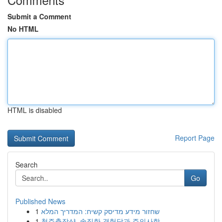
Submit a Comment
No HTML
HTML is disabled
Report Page
Search
Go
Published News
1
שחזור מידע מדיסק קשיח: המדריך המלא
1
청주출장샵, 솔직한 경험담과 주의사항