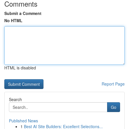
Comments
Submit a Comment
No HTML
HTML is disabled
Report Page
Search
Go
Published News
1
Best AI Site Builders: Excellent Selections...