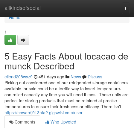
Home
allkindsofsocial
Togg
navi
Home
1
5 Easy Facts About locacao de
munck Described
ellend208wyz9
451 days ago
News
Discuss
Picking out considered one of our refrigerated storage containers
available for sale could be a terrific way to insert temperature-
controlled capacity any time you will need it most. These units are
perfect for storing products that must be retained at precise
temperatures to ensure their freshness or efficacy. There isn't
https://howardj913hfa2.gigswiki.com/user
Comments
Who Upvoted