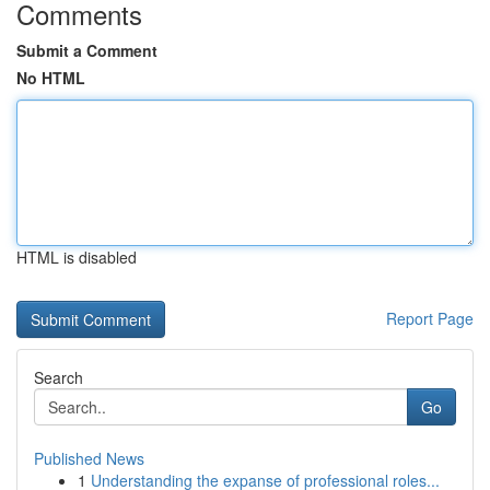
Comments
Submit a Comment
No HTML
HTML is disabled
Report Page
Search
Go
Published News
1
Understanding the expanse of professional roles...