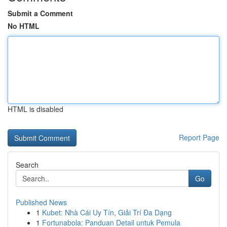
Submit a Comment
No HTML
HTML is disabled
Report Page
Search
Go
Published News
1
Kubet: Nhà Cái Uy Tín, Giải Trí Đa Dạng
1
Fortunabola: Panduan Detail untuk Pemula