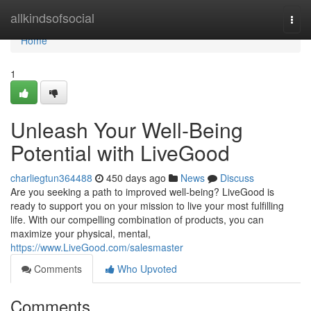
Home
allkindsofsocial
Togg
navi
Home
1
Unleash Your Well-Being
Potential with LiveGood
charliegtun364488
450 days ago
News
Discuss
Are you seeking a path to improved well-being? LiveGood is
ready to support you on your mission to live your most fulfilling
life. With our compelling combination of products, you can
maximize your physical, mental,
https://www.LiveGood.com/salesmaster
Comments
Who Upvoted
Comments