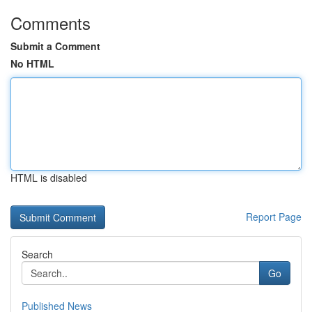
Comments
Submit a Comment
No HTML
HTML is disabled
Report Page
Search
Go
Published News