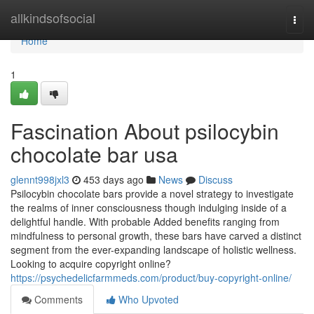
Home
allkindsofsocial
Togg
navi
Home
1
Fascination About psilocybin
chocolate bar usa
glennt998jxl3
453 days ago
News
Discuss
Psilocybin chocolate bars provide a novel strategy to investigate
the realms of inner consciousness though indulging inside of a
delightful handle. With probable Added benefits ranging from
mindfulness to personal growth, these bars have carved a distinct
segment from the ever-expanding landscape of holistic wellness.
Looking to acquire copyright online?
https://psychedelicfarmmeds.com/product/buy-copyright-online/
Comments
Who Upvoted