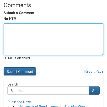
Comments
Submit a Comment
No HTML
HTML is disabled
Report Page
Search
Go
Published News
1
Maximiza el Rendimiento del Servidor Web en