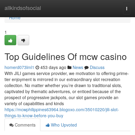
Home
allkindsofsocial
Togg
navi
Home
1
Top Guidelines Of mcw casino
homerd073lml1
453 days ago
News
Discuss
With JILI games service provider, we motivation to offering prime-
tier enjoyment is mirrored in our extraordinary slot recreation
collection. No matter whether you’re drawn to traditional slots,
captivated by thematic adventures, or enticed because of the
prospect of progressive jackpots, our slot games provide an
variety of capabilities and kinds
https://mcwphilippines63964.blogoxo.com/35010220/jili-slot-
things-to-know-before-you-buy
Comments
Who Upvoted