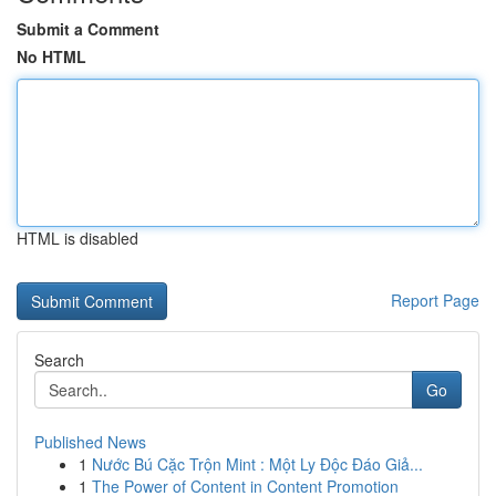
Submit a Comment
No HTML
HTML is disabled
Report Page
Search
Go
Published News
1
Nước Bú Cặc Trộn Mint : Một Ly Độc Đáo Giả...
1
The Power of Content in Content Promotion