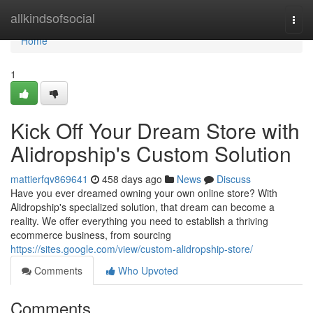
Home
allkindsofsocial
Togg
navi
Home
1
Kick Off Your Dream Store with
Alidropship's Custom Solution
mattierfqv869641
458 days ago
News
Discuss
Have you ever dreamed owning your own online store? With
Alidropship's specialized solution, that dream can become a
reality. We offer everything you need to establish a thriving
ecommerce business, from sourcing
https://sites.google.com/view/custom-alidropship-store/
Comments
Who Upvoted
Comments