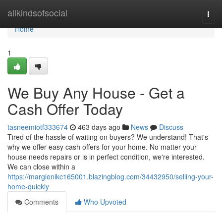
Home
allkindsofsocial
Togg
navi
Home
1
We Buy Any House - Get a
Cash Offer Today
tasneemiotf333674
463 days ago
News
Discuss
Tired of the hassle of waiting on buyers? We understand! That's
why we offer easy cash offers for your home. No matter your
house needs repairs or is in perfect condition, we're interested.
We can close within a
https://margienikc165001.blazingblog.com/34432950/selling-your-
home-quickly
Comments
Who Upvoted