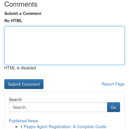
Comments
Submit a Comment
No HTML
HTML is disabled
Report Page
Search
Go
Published News
1
Poppo Agent Registration: A Complete Guide