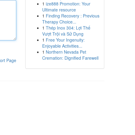
1
ize888 Promotion: Your
Ultimate resource
1
Finding Recovery : Previous
Therapy Choice...
1
Thép Inox 304: Lợi Thế
Vượt Trội và Sử Dụng
1
Free Your Ingenuity:
Enjoyable Activities...
1
Northern Nevada Pet
Cremation: Dignified Farewell
ort Page