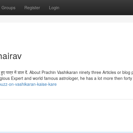
Groups
Register
Login
hairav
े हुए पात्र में डाल दें. About Prachin Vashikaran ninety three Articles or blog
igious Expert and world famous astrologer, he has a lot more then forty
buzz-on-vashikaran-kaise-kare