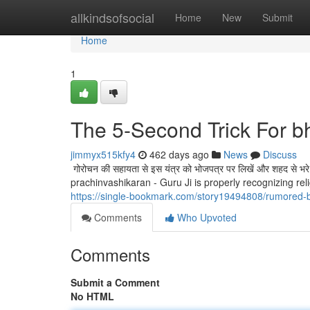
Home
allkindsofsocial
Home
New
Submit
Home
1
The 5-Second Trick For b
jimmyx515kfy4
462 days ago
News
Discuss
गोरोचन की सहायता से इस यंत्र को भोजपत्र पर लिखें और शहद से भर
prachinvashikaran - Guru Ji is properly recognizing rel
https://single-bookmark.com/story19494808/rumored-
Comments
Who Upvoted
Comments
Submit a Comment
No HTML