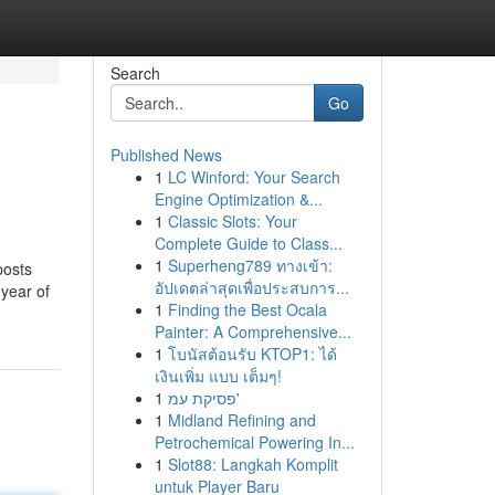
Search
Go
Published News
1
LC Winford: Your Search
Engine Optimization &...
1
Classic Slots: Your
Complete Guide to Class...
1
Superheng789 ทางเข้า:
 posts
อัปเดตล่าสุดเพื่อประสบการ...
 year of
1
Finding the Best Ocala
Painter: A Comprehensive...
1
โบนัสต้อนรับ KTOP1: ได้
เงินเพิ่ม แบบ เต็มๆ!
1
פסיקת עמ'
1
Midland Refining and
Petrochemical Powering In...
1
Slot88: Langkah Komplit
untuk Player Baru