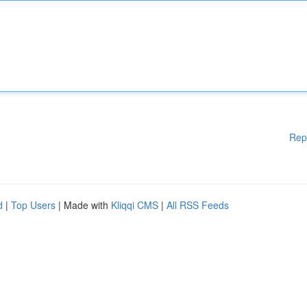
Rep
d
|
Top Users
| Made with
Kliqqi CMS
|
All RSS Feeds