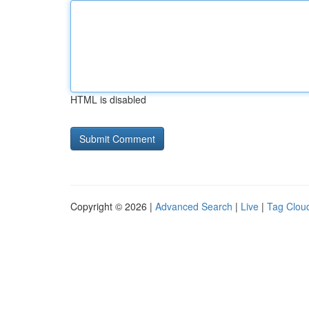
HTML is disabled
Copyright © 2026 |
Advanced Search
|
Live
|
Tag Clou