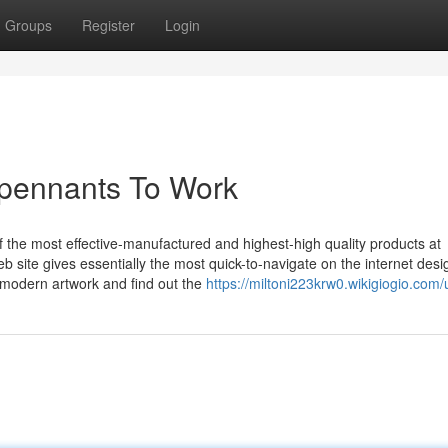
Groups
Register
Login
pennants To Work
f the most effective-manufactured and highest-high quality products at
b site gives essentially the most quick-to-navigate on the internet desi
 modern artwork and find out the
https://miltoni223krw0.wikigiogio.com/