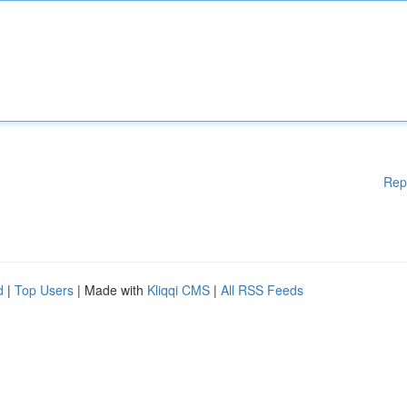
Rep
d
|
Top Users
| Made with
Kliqqi CMS
|
All RSS Feeds