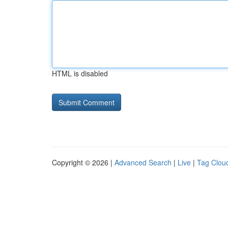
HTML is disabled
Copyright © 2026 |
Advanced Search
|
Live
|
Tag Clou