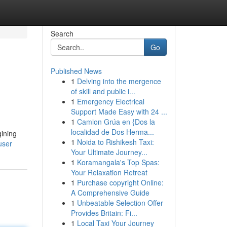
Search
Go
Published News
1
Delving into the mergence
of skill and public i...
1
Emergency Electrical
Support Made Easy with 24 ...
1
Camion Grúa en {Dos la
localidad de Dos Herma...
gining
1
Noida to Rishikesh Taxi:
user
Your Ultimate Journey...
1
Koramangala's Top Spas:
Your Relaxation Retreat
1
Purchase copyright Online:
A Comprehensive Guide
1
Unbeatable Selection Offer
Provides Britain: Fi...
1
Local Taxi Your Journey