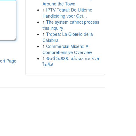
Around the Town
1
IPTV Totaal: De Ultieme
Handleiding voor Geï...
1
The system cannot process
this inquiry .
1
Tropea: La Gioiello della
Calabria
1
Commercial Mixers: A
Comprehensive Overview
1
ฟันนี่วิน888: สล็อตฮาเฮ รวย
ort Page
ไม่ยั้ง!