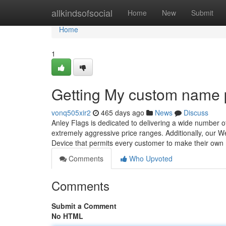
Home
allkindsofsocial
Home
New
Submit
Home
1
Getting My custom name 
vonq505xir2
465 days ago
News
Discuss
Anley Flags is dedicated to delivering a wide number o
extremely aggressive price ranges. Additionally, our We
Device that permits every customer to make their own
Comments
Who Upvoted
Comments
Submit a Comment
No HTML