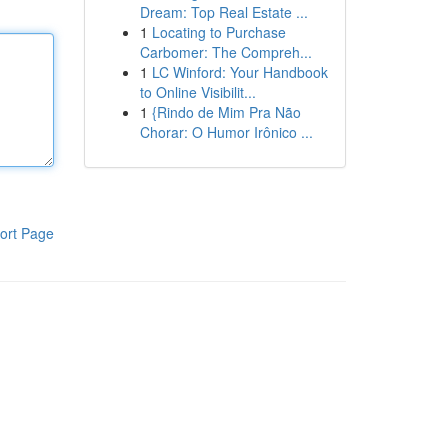
Dream: Top Real Estate ...
1
Locating to Purchase
Carbomer: The Compreh...
1
LC Winford: Your Handbook
to Online Visibilit...
1
{Rindo de Mim Pra Não
Chorar: O Humor Irônico ...
ort Page