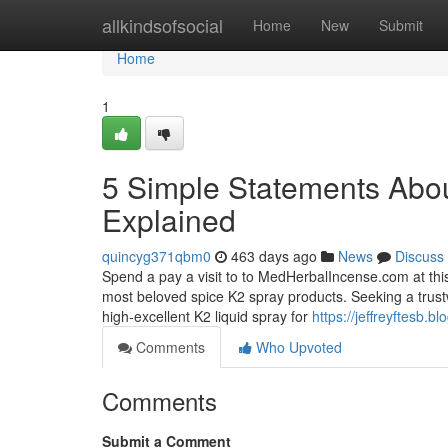
Home
allkindsofsocial
Home
New
Submit
Home
1
5 Simple Statements Abou
Explained
quincyg371qbm0
463 days ago
News
Discuss
Spend a pay a visit to to MedHerbalIncense.com at this
most beloved spice K2 spray products. Seeking a trus
high-excellent K2 liquid spray for
https://jeffreyftesb.
Comments
Who Upvoted
Comments
Submit a Comment