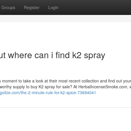
Groups
Register
Login
t where can i find k2 spray
 moment to take a look at their most recent collection and find out you
tworthy supply to buy K2 spray for sale? At HerbalIncenseSmoke.com, w
blogolize.com/the-2-minute-rule-for-k2-spice-73694041