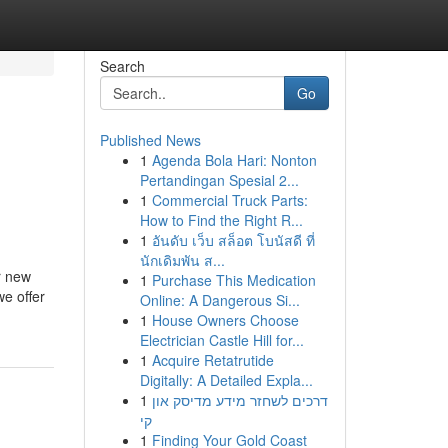
Search
Go
Published News
1
Agenda Bola Hari: Nonton
Pertandingan Spesial 2...
1
Commercial Truck Parts:
How to Find the Right R...
1
อันดับ เว็บ สล็อต โบนัสดี ที่
นักเดิมพัน ส...
r new
1
Purchase This Medication
e offer
Online: A Dangerous Si...
1
House Owners Choose
Electrician Castle Hill for...
1
Acquire Retatrutide
Digitally: A Detailed Expla...
1
דרכים לשחזר מידע מדיסק און
קי
1
Finding Your Gold Coast