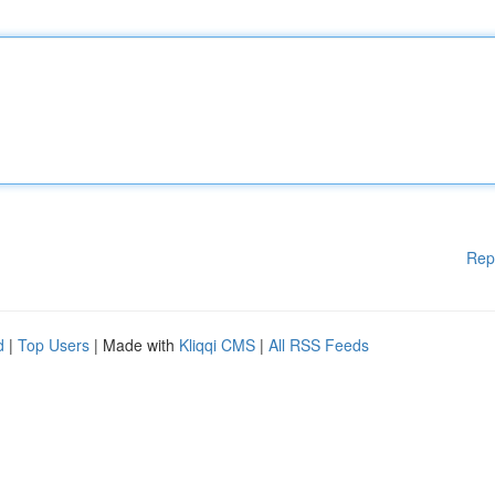
Rep
d
|
Top Users
| Made with
Kliqqi CMS
|
All RSS Feeds