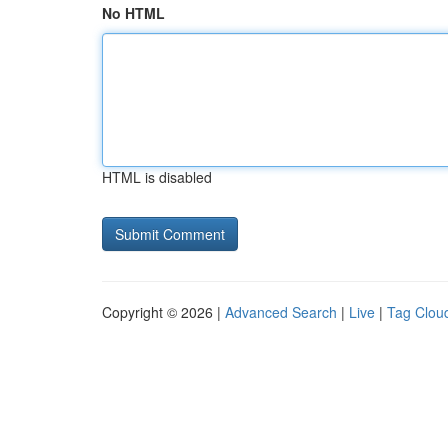
No HTML
HTML is disabled
Copyright © 2026 |
Advanced Search
|
Live
|
Tag Clou