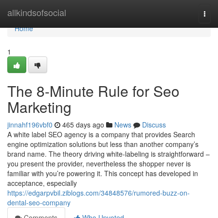
Home
allkindsofsocial
Togg
navi
Home
1
The 8-Minute Rule for Seo
Marketing
jinnahf196vbf0
465 days ago
News
Discuss
A white label SEO agency is a company that provides Search
engine optimization solutions but less than another company’s
brand name. The theory driving white-labeling is straightforward –
you present the provider, nevertheless the shopper never is
familiar with you’re powering it. This concept has developed in
acceptance, especially
https://edgarpvbil.ziblogs.com/34848576/rumored-buzz-on-
dental-seo-company
Comments
Who Upvoted