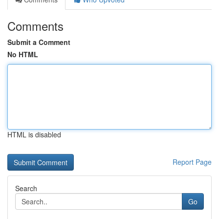
Comments
Submit a Comment
No HTML
HTML is disabled
Report Page
Search
Go