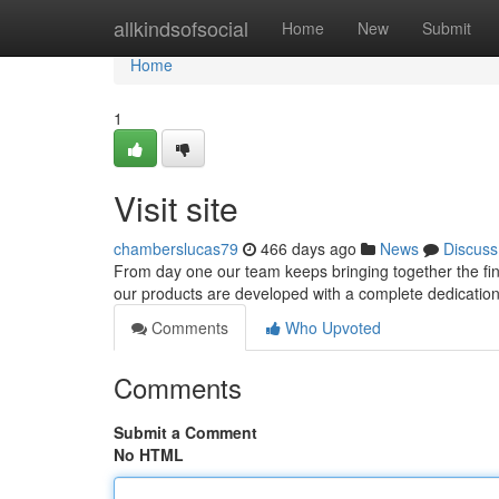
Home
allkindsofsocial
Home
New
Submit
Home
1
Visit site
chamberslucas79
466 days ago
News
Discuss
From day one our team keeps bringing together the fine
our products are developed with a complete dedication to
Comments
Who Upvoted
Comments
Submit a Comment
No HTML