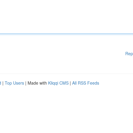
Rep
d
|
Top Users
| Made with
Kliqqi CMS
|
All RSS Feeds