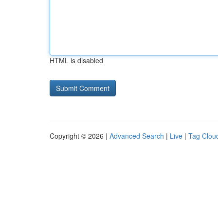
HTML is disabled
Copyright © 2026 |
Advanced Search
|
Live
|
Tag Clou