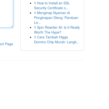
1
How to Install an SSL
Security Certificate o...
1
Menginap Nyaman di
Penginapan Dieng: Panduan
Le...
1
Spin Rewriter AI: Is It Really
Worth The Hype?
1
Cara Tambah Higgs
Domino Chip Murah: Langk...
ort Page