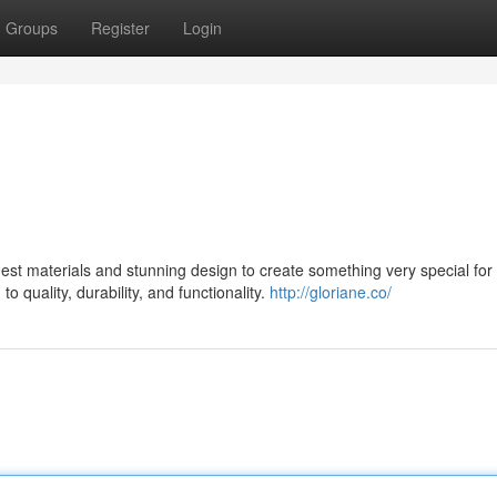
Groups
Register
Login
st materials and stunning design to create something very special for 
 quality, durability, and functionality.
http://gloriane.co/