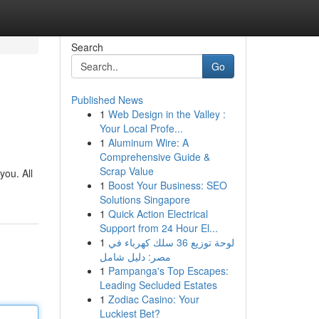
Search
Go
Published News
1
Web Design in the Valley :
Your Local Profe...
1
Aluminum Wire: A
Comprehensive Guide &
Scrap Value
you. All
1
Boost Your Business: SEO
Solutions Singapore
1
Quick Action Electrical
Support from 24 Hour El...
1
لوحة توزيع 36 سلك كهرباء في
مصر: دليل شامل
1
Pampanga's Top Escapes:
Leading Secluded Estates
1
Zodiac Casino: Your
Luckiest Bet?