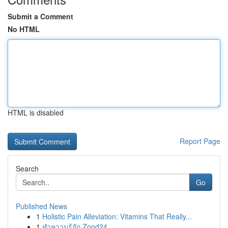
Submit a Comment
No HTML
HTML is disabled
Report Page
Search
Go
Published News
1
Holistic Pain Alleviation: Vitamins That Really...
1
ทำความรู้จัก Zood24