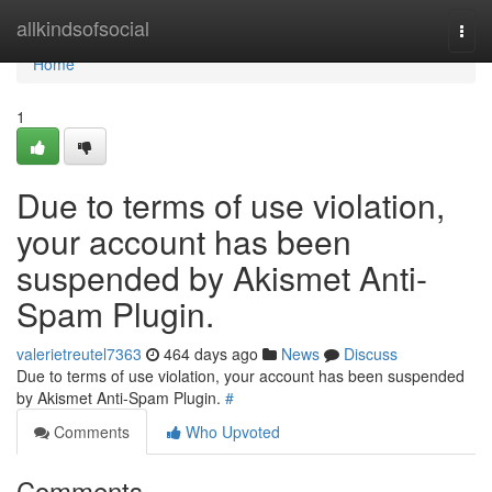
Home
allkindsofsocial
Togg
navi
Home
1
Due to terms of use violation,
your account has been
suspended by Akismet Anti-
Spam Plugin.
valerietreutel7363
464 days ago
News
Discuss
Due to terms of use violation, your account has been suspended
by Akismet Anti-Spam Plugin.
#
Comments
Who Upvoted
Comments