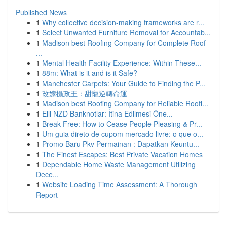
Published News
1
Why collective decision-making frameworks are r...
1
Select Unwanted Furniture Removal for Accountab...
1
Madison best Roofing Company for Complete Roof
...
1
Mental Health Facility Experience: Within These...
1
88m: What is it and is it Safe?
1
Manchester Carpets: Your Guide to Finding the P...
1
改嫁攝政王：甜寵逆轉命運
1
Madison best Roofing Company for Reliable Roofi...
1
Elli NZD Banknotlar: İtina Edilmesi Öne...
1
Break Free: How to Cease People Pleasing & Pr...
1
Um guia direto de cupom mercado livre: o que o...
1
Promo Baru Pkv Permainan : Dapatkan Keuntu...
1
The Finest Escapes: Best Private Vacation Homes
1
Dependable Home Waste Management Utilizing
Dece...
1
Website Loading Time Assessment: A Thorough
Report