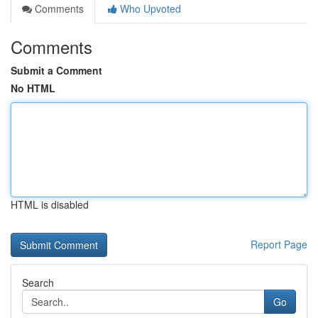
Comments
Who Upvoted
Comments
Submit a Comment
No HTML
HTML is disabled
Report Page
Search
Go