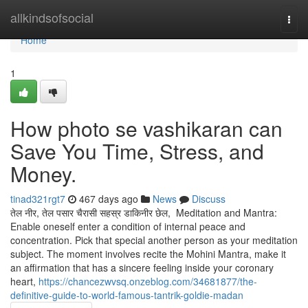
Home
allkindsofsocial
Togg
navi
Home
1
How photo se vashikaran can
Save You Time, Stress, and
Money.
tinad321rgt7
467 days ago
News
Discuss
तेल नीर, तेल पसार चैरासी सहस्र डाकिनीर छेल, Meditation and Mantra:
Enable oneself enter a condition of internal peace and
concentration. Pick that special another person as your meditation
subject. The moment involves recite the Mohini Mantra, make it
an affirmation that has a sincere feeling inside your coronary
heart,
https://chancezwvsq.onzeblog.com/34681877/the-
definitive-guide-to-world-famous-tantrik-goldie-madan