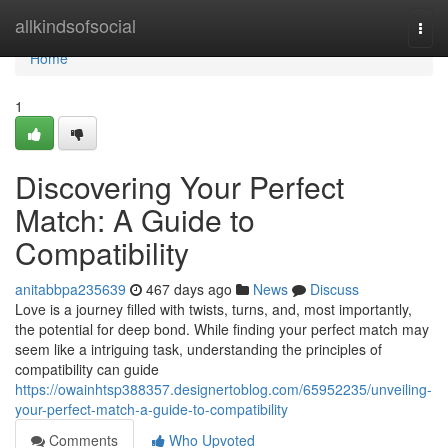
Home
allkindsofsocial
Togg
navi
Home
1
Discovering Your Perfect
Match: A Guide to
Compatibility
anitabbpa235639
467 days ago
News
Discuss
Love is a journey filled with twists, turns, and, most importantly,
the potential for deep bond. While finding your perfect match may
seem like a intriguing task, understanding the principles of
compatibility can guide
https://owainhtsp388357.designertoblog.com/65952235/unveiling-
your-perfect-match-a-guide-to-compatibility
Comments
Who Upvoted