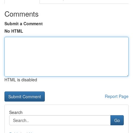
Comments
Submit a Comment
No HTML
HTML is disabled
Report Page
Search
Go