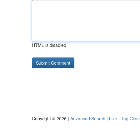
HTML is disabled
Copyright © 2026 |
Advanced Search
|
Live
|
Tag Clou