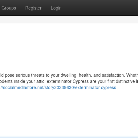
Groups
Register
Login
pose serious threats to your dwelling, health, and satisfaction. Whethe
odents inside your attic, exterminator Cypress are your first distinctive l
://socialmediastore.net/story20239630/exterminator-cypress