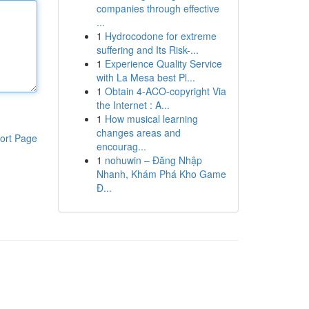
companies through effective
...
1
Hydrocodone for extreme
suffering and Its Risk-...
1
Experience Quality Service
with La Mesa best Pl...
1
Obtain 4-ACO-copyright Via
the Internet : A...
1
How musical learning
changes areas and
ort Page
encourag...
1
nohuwin – Đăng Nhập
Nhanh, Khám Phá Kho Game
Đ...