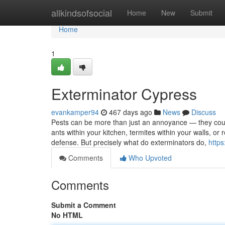
Home
allkindsofsocial
Home
New
Submit
Home
1
Exterminator Cypress
evankamper94
467 days ago
News
Discuss
Pests can be more than just an annoyance — they could 
ants within your kitchen, termites within your walls, or r
defense. But precisely what do exterminators do,
https
Comments
Who Upvoted
Comments
Submit a Comment
No HTML