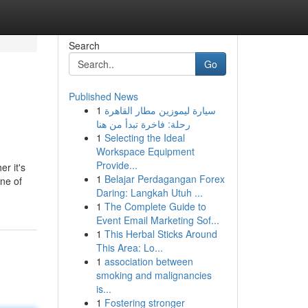
Search
Go
Published News
1
سيارة ليموزين مطار القاهرة
رحلة: فاخرة تبدأ من هنا
1
Selecting the Ideal
Workspace Equipment
Provide...
r it's
1
Belajar Perdagangan Forex
ine of
Daring: Langkah Utuh ...
1
The Complete Guide to
Event Email Marketing Sof...
1
This Herbal Sticks Around
This Area: Lo...
1
association between
smoking and malignancies
is...
1
Fostering stronger