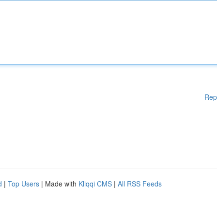
Rep
d
|
Top Users
| Made with
Kliqqi CMS
|
All RSS Feeds