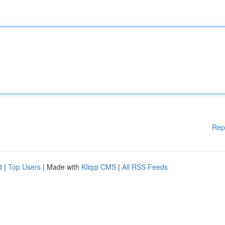
Rep
d
|
Top Users
| Made with
Kliqqi CMS
|
All RSS Feeds