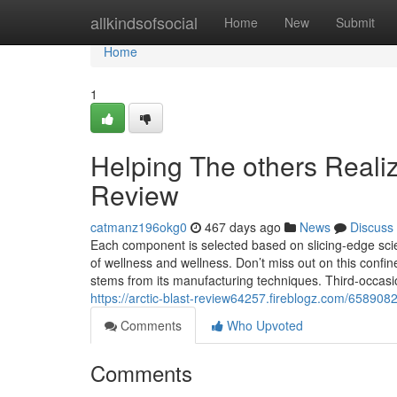
Home
allkindsofsocial
Home
New
Submit
Home
1
Helping The others Reali
Review
catmanz196okg0
467 days ago
News
Discuss
Each component is selected based on slicing-edge scie
of wellness and wellness. Don’t miss out on this confin
stems from its manufacturing techniques. Third-occasi
https://arctic-blast-review64257.fireblogz.com/6589082
Comments
Who Upvoted
Comments