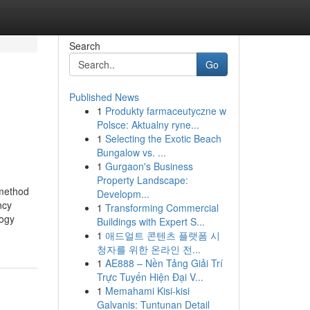
Search
Go
Published News
1
Produkty farmaceutyczne w
Polsce: Aktualny ryne...
1
Selecting the Exotic Beach
Bungalow vs. ...
1
Gurgaon's Business
Property Landscape:
 method
Developm...
ncy
1
Transforming Commercial
logy
Buildings with Expert S...
1
애드얼트 콘텐츠 플랫폼 시
청자를 위한 온라인 전...
1
AE888 – Nền Tảng Giải Trí
Trực Tuyến Hiện Đại V...
1
Memahami Kisi-kisi
Galvanis: Tuntunan Detail