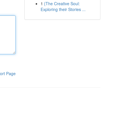
1
{The Creative Soul:
Exploring their Stories ...
ort Page