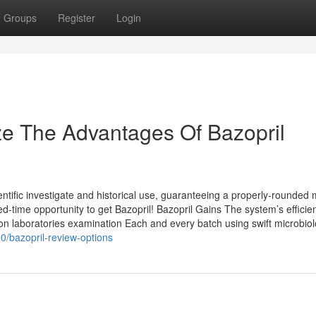
Groups
Register
Login
ze The Advantages Of Bazopril
ntific investigate and historical use, guaranteeing a properly-rounded
ed-time opportunity to get Bazopril! Bazopril Gains The system’s efficie
on laboratories examination Each and every batch using swift microbio
0/bazopril-review-options