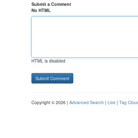
Submit a Comment
No HTML
HTML is disabled
Copyright © 2026 |
Advanced Search
|
Live
|
Tag Clou