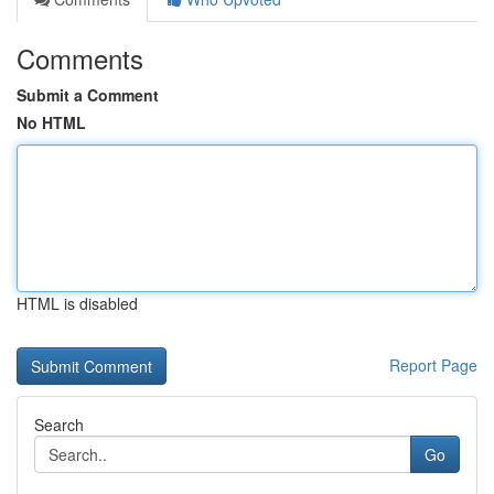
Comments
Submit a Comment
No HTML
HTML is disabled
Report Page
Search
Go