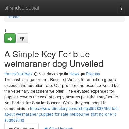
Home
allkindsofsocial
Togg
navi
Home
1
A Simple Key For blue
weimaraner dog Unveiled
francisf160lwg7
467 days ago
News
Discuss
The cost to organize our Rescued Weims for adoption greatly
exceeds the adoption rate. Our premier one expense would be
the veterinary treatment we offer. The elevated expenses for
puppies covers the cost of puppy pictures plus the spay/neuter.
Not Perfect for Smaller Spaces: Whilst they can adapt to
condominium
https://wow-directory.com/listings697883/the-fact-
about-weimaraner-puppies-for-sale-melbourne-that-no-one-is-
suggesting
Comments
Who Upvoted